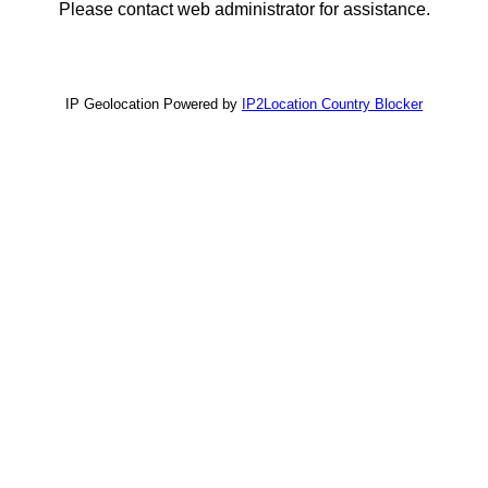
Please contact web administrator for assistance.
IP Geolocation Powered by
IP2Location Country Blocker