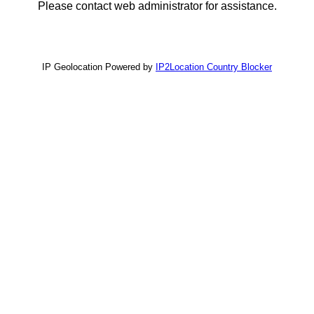
Please contact web administrator for assistance.
IP Geolocation Powered by
IP2Location Country Blocker