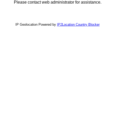
Please contact web administrator for assistance.
IP Geolocation Powered by
IP2Location Country Blocker