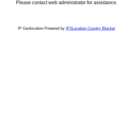
Please contact web administrator for assistance.
IP Geolocation Powered by
IP2Location Country Blocker